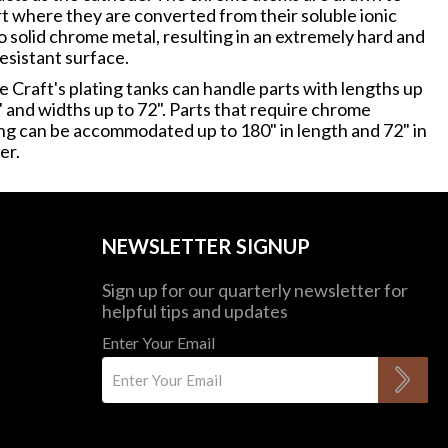
rt where they are converted from their soluble ionic
o solid chrome metal, resulting in an extremely hard and
esistant surface.
 Craft's plating tanks can handle parts with lengths up
" and widths up to 72". Parts that require chrome
ing can be accommodated up to 180" in length and 72" in
er.
NEWSLETTER SIGNUP
Sign up for our quarterly newsletter for
helpful tips and updates
Enter Your Email