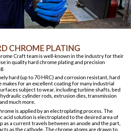
D CHROME PLATING
rome Craft team is well-known in the industry for their
se in quality hard chrome plating and precision
g.
ely hard (up to 70 HRC) and corrosion resistant, hard
 makes for an excellent coating for many industrial
urfaces subject to wear, including turbine shafts, bed
 hydraulic cylinder rods, extrusion dies, transmission
 and much more.
hrome is applied by an electroplating process. The
 acid solution is electroplated to the desired area of
up as a current travels between an anode and the part,
acts as the cathode. The chrome atoms are drawn to