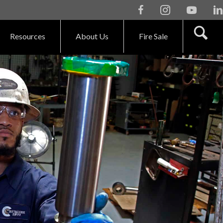
Facebook
Instagram
Youtube
Li
Resources
About Us
Fire Sale