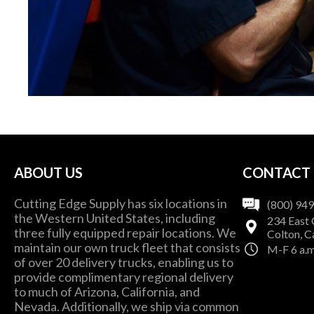
ABOUT US
CONTACT
Cutting Edge Supply has six locations in
(800) 94
the Western United States, including
234 East 
three fully equipped repair locations. We
Colton, C
maintain our own truck fleet that consists
M-F 6 a.m
of over 20 delivery trucks, enabling us to
provide complimentary regional delivery
to much of Arizona, California, and
Nevada. Additionally, we ship via common