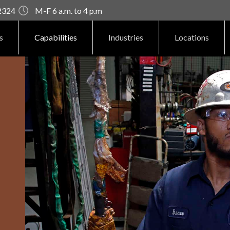
92324
M-F 6 a.m. to 4 p.m
s
Capabilities
Industries
Locations