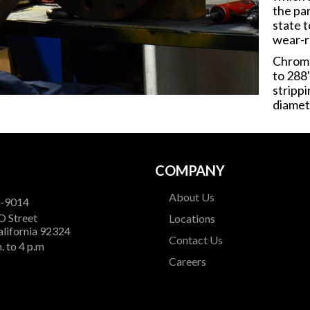
the pa
state t
wear-r
Chrome
to 288
stripp
diamet
COMPANY
About Us
9-9014
O Street
Locations
alifornia 92324
Contact Us
. to 4 p.m
Careers