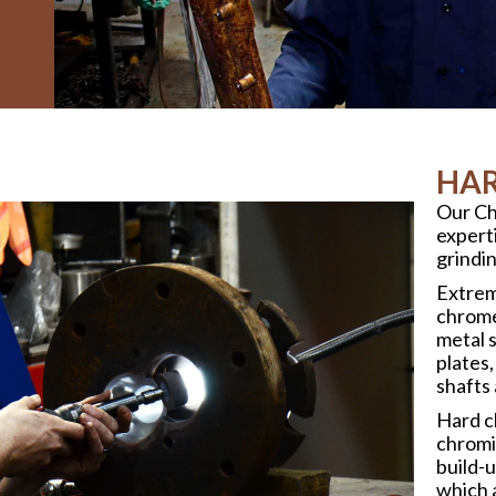
HAR
Our Ch
experti
grindin
Extrem
chrome
metal s
plates,
shafts
Hard c
chromic
build-
which 