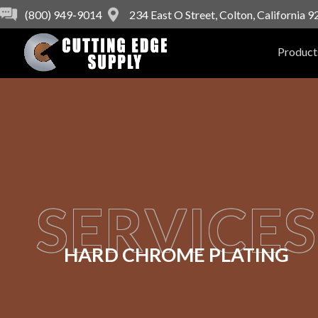
(800) 949-9014
234 East O Street, Colton, California 
Product
SERVICES
HARD CHROME PLATING