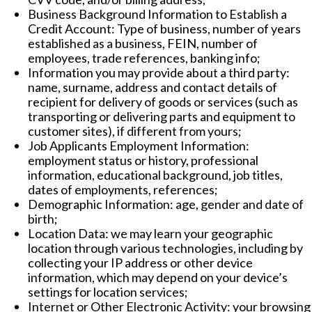
Business Background Information to Establish a
Credit Account: Type of business, number of years
established as a business, FEIN, number of
employees, trade references, banking info;
Information you may provide about a third party:
name, surname, address and contact details of
recipient for delivery of goods or services (such as
transporting or delivering parts and equipment to
customer sites), if different from yours;
Job Applicants Employment Information:
employment status or history, professional
information, educational background, job titles,
dates of employments, references;
Demographic Information: age, gender and date of
birth;
Location Data: we may learn your geographic
location through various technologies, including by
collecting your IP address or other device
information, which may depend on your device’s
settings for location services;
Internet or Other Electronic Activity: your browsing