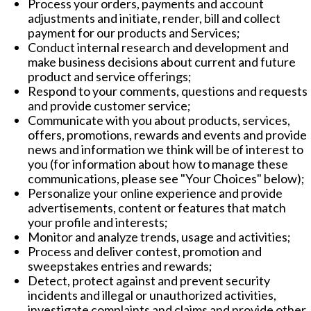
Process your orders, payments and account
adjustments and initiate, render, bill and collect
payment for our products and Services;
Conduct internal research and development and
make business decisions about current and future
product and service offerings;
Respond to your comments, questions and requests
and provide customer service;
Communicate with you about products, services,
offers, promotions, rewards and events and provide
news and information we think will be of interest to
you (for information about how to manage these
communications, please see "
Your Choices
" below);
Personalize your online experience and provide
advertisements, content or features that match
your profile and interests;
Monitor and analyze trends, usage and activities;
Process and deliver contest, promotion and
sweepstakes entries and rewards;
Detect, protect against and prevent security
incidents and illegal or unauthorized activities,
investigate complaints and claims and provide other