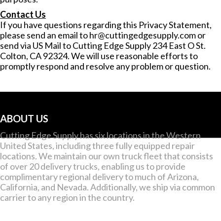
Contact Us
If you have questions regarding this Privacy Statement,
please send an email to
hr@cuttingedgesupply.com
or
send via US Mail to Cutting Edge Supply 234 East O St.
Colton, CA 92324. We will use reasonable efforts to
promptly respond and resolve any problem or question.
ABOUT US
Cutting Edge Supply has six locations in the Western
United States, including three fully equipped repair
locations. We maintain our own truck fleet that consists
of over 20 delivery trucks, enabling us to provide
complimentary regional delivery to much of Arizona,
California, and Nevada. Additionally, we ship via common
carrier to any region in the country.
CONTACT