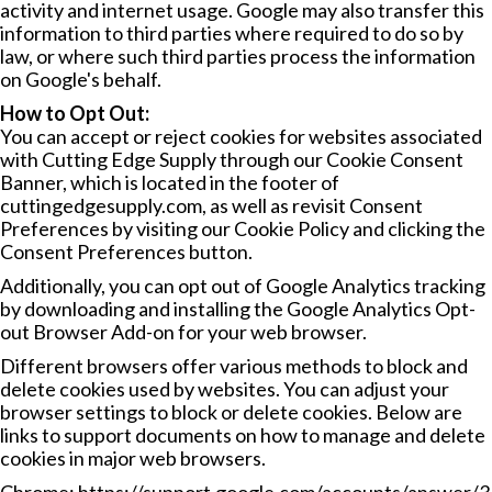
activity and internet usage. Google may also transfer this
information to third parties where required to do so by
law, or where such third parties process the information
on Google's behalf.
How to Opt Out:
You can accept or reject cookies for websites associated
with Cutting Edge Supply through our Cookie Consent
Banner, which is located in the footer of
cuttingedgesupply.com, as well as revisit Consent
Preferences by visiting our
Cookie Policy
and clicking the
Consent Preferences button.
Additionally, you can opt out of Google Analytics tracking
by downloading and installing the
Google Analytics Opt-
out Browser Add-on
for your web browser.
Different browsers offer various methods to block and
delete cookies used by websites. You can adjust your
browser settings to block or delete cookies. Below are
links to support documents on how to manage and delete
cookies in major web browsers.