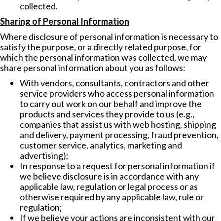
collected.
Sharing of Personal Information
Where disclosure of personal information is necessary to
satisfy the purpose, or a directly related purpose, for
which the personal information was collected, we may
share personal information about you as follows:
With vendors, consultants, contractors and other
service providers who access personal information
to carry out work on our behalf and improve the
products and services they provide to us (e.g.,
companies that assist us with web hosting, shipping
and delivery, payment processing, fraud prevention,
customer service, analytics, marketing and
advertising);
In response to a request for personal information if
we believe disclosure is in accordance with any
applicable law, regulation or legal process or as
otherwise required by any applicable law, rule or
regulation;
If we believe your actions are inconsistent with our