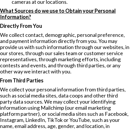
cameras at our locations.
What Sources do we use to Obtain your Personal
Information?
Directly From You
We collect contact, demographic, personal preference,
and payment information directly from you. You may
provide us with such information through our websites, in
our stores, through our sales team or customer service
representatives, through marketing efforts, including
contests and events, and through third parties, or any
other way we interact with you.
From Third Parties
We collect your personal information from third parties,
such as social media sites, data coops and other third
party data sources. We may collect your identifying
information using Mailchimp (our email marketing
platform partner), or social media sites such as Facebook,
Instagram, LinkedIn, TikTok or YouTube, such as your
name, email address, age, gender, and location, in