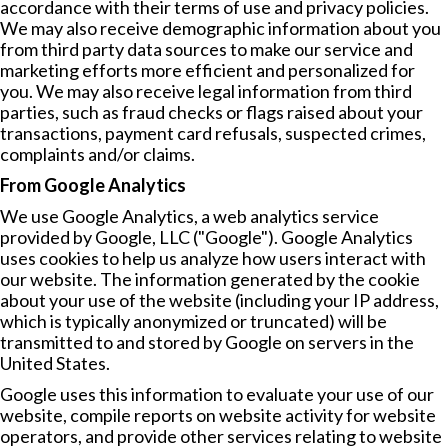
accordance with their terms of use and privacy policies.
We may also receive demographic information about you
from third party data sources to make our service and
marketing efforts more efficient and personalized for
you. We may also receive legal information from third
parties, such as fraud checks or flags raised about your
transactions, payment card refusals, suspected crimes,
complaints and/or claims.
From Google Analytics
We use Google Analytics, a web analytics service
provided by Google, LLC ("Google"). Google Analytics
uses cookies to help us analyze how users interact with
our website. The information generated by the cookie
about your use of the website (including your IP address,
which is typically anonymized or truncated) will be
transmitted to and stored by Google on servers in the
United States.
Google uses this information to evaluate your use of our
website, compile reports on website activity for website
operators, and provide other services relating to website