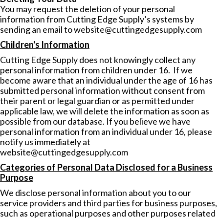
You may request the deletion of your personal
information from Cutting Edge Supply’s systems by
sending an email to
website@cuttingedgesupply.com
Children's Information
Cutting Edge Supply does not knowingly collect any
personal information from children under 16. If we
become aware that an individual under the age of 16 has
submitted personal information without consent from
their parent or legal guardian or as permitted under
applicable law, we will delete the information as soon as
possible from our database. If you believe we have
personal information from an individual under 16, please
notify us immediately at
website@cuttingedgesupply.com
Categories of Personal Data Disclosed for a Business
Purpose
We disclose personal information about you to our
service providers and third parties for business purposes,
such as operational purposes and other purposes related