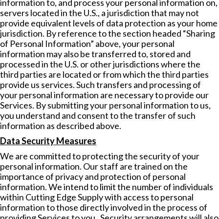
information to, and process your personal information on,
servers located in the U.S., a jurisdiction that may not
provide equivalent levels of data protection as your home
jurisdiction. By reference to the section headed “Sharing
of Personal Information” above, your personal
information may also be transferred to, stored and
processed in the U.S. or other jurisdictions where the
third parties are located or from which the third parties
provide us services. Such transfers and processing of
your personal information are necessary to provide our
Services. By submitting your personal information to us,
you understand and consent to the transfer of such
information as described above.
Data Security Measures
We are committed to protecting the security of your
personal information. Our staff are trained on the
importance of privacy and protection of personal
information. We intend to limit the number of individuals
within Cutting Edge Supply with access to personal
information to those directly involved in the process of
providing Services to you. Security arrangements will also