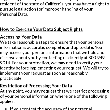
resident of the state of California, you may have a right to
pursue legal action for improper handling of your
Personal Data.
How to Exercise Your Data Subject Rights
Accessing Your Data
We take reasonable steps to ensure that your personal
information is accurate, complete, and up to date. You
may access your personal information that we hold and
disclose about you by contacting us directly at 800-949-
9014. For your protection, we may need to verify your
identity before implementing your request. We will try to
implement your request as soon as reasonably
practicable.
Restriction of Processing Your Data
At any point, you may request that we restrict processing
of your personal information where one of the following
applies:
If you contest the accuracy of the personal