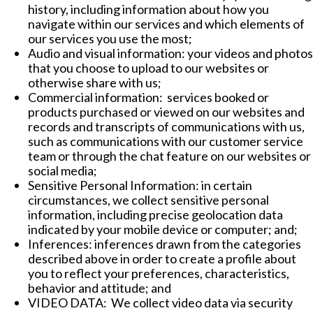
history, including information about how you
navigate within our services and which elements of
our services you use the most;
Audio and visual information: your videos and photos
that you choose to upload to our websites or
otherwise share with us;
Commercial information: services booked or
products purchased or viewed on our websites and
records and transcripts of communications with us,
such as communications with our customer service
team or through the chat feature on our websites or
social media;
Sensitive Personal Information: in certain
circumstances, we collect sensitive personal
information, including precise geolocation data
indicated by your mobile device or computer; and;
Inferences: inferences drawn from the categories
described above in order to create a profile about
you to reflect your preferences, characteristics,
behavior and attitude; and
VIDEO DATA: We collect video data via security