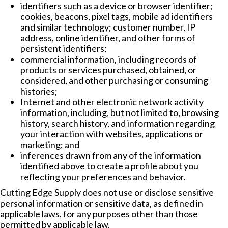
identifiers such as a device or browser identifier;
cookies, beacons, pixel tags, mobile ad identifiers
and similar technology; customer number, IP
address, online identifier, and other forms of
persistent identifiers;
commercial information, including records of
products or services purchased, obtained, or
considered, and other purchasing or consuming
histories;
Internet and other electronic network activity
information, including, but not limited to, browsing
history, search history, and information regarding
your interaction with websites, applications or
marketing; and
inferences drawn from any of the information
identified above to create a profile about you
reflecting your preferences and behavior.
Cutting Edge Supply does not use or disclose sensitive
personal information or sensitive data, as defined in
applicable laws, for any purposes other than those
permitted by applicable law.