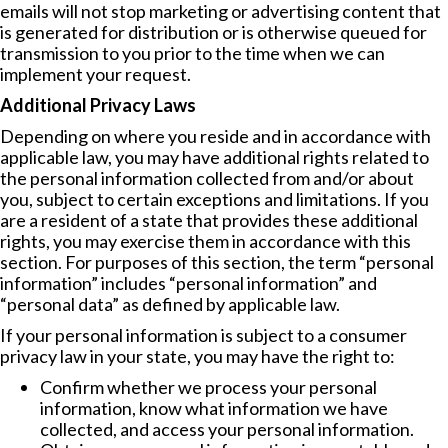
emails will not stop marketing or advertising content that
is generated for distribution or is otherwise queued for
transmission to you prior to the time when we can
implement your request.
Additional Privacy Laws
Depending on where you reside and in accordance with
applicable law, you may have additional rights related to
the personal information collected from and/or about
you, subject to certain exceptions and limitations. If you
are a resident of a state that provides these additional
rights, you may exercise them in accordance with this
section. For purposes of this section, the term “personal
information” includes “personal information” and
“personal data” as defined by applicable law.
If your personal information is subject to a consumer
privacy law in your state, you may have the right to:
Confirm whether we process your personal
information, know what information we have
collected, and access your personal information.