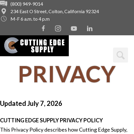
(800) 949-9014
234 East O Street, Colton, California 92324
M-F 6 a.m. to 4 p.m
F
I
Y
L
a
n
o
i
c
s
u
n
e
t
t
k
b
a
u
e
o
g
b
d
PRIVACY
o
r
e
i
k
a
n
m
POLICY
Updated July 7, 2026
CUTTING EDGE SUPPLY PRIVACY POLICY
This Privacy Policy describes how Cutting Edge Supply,