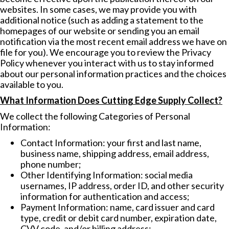
websites. In some cases, we may provide you with
additional notice (such as adding a statement to the
homepages of our website or sending you an email
notification via the most recent email address we have on
file for you). We encourage you to review the Privacy
Policy whenever you interact with us to stay informed
about our personal information practices and the choices
available to you.
What Information Does Cutting Edge Supply Collect?
We collect the following Categories of Personal
Information:
Contact Information: your first and last name,
business name, shipping address, email address,
phone number;
Other Identifying Information: social media
usernames, IP address, order ID, and other security
information for authentication and access;
Payment Information: name, card issuer and card
type, credit or debit card number, expiration date,
CVV code, and/or billing address;