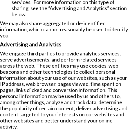
services. For more information on this type of
sharing, see the “Advertising and Analytics” section
below.
We may also share aggregated or de-identified
information, which cannot reasonably be used to identify
you.
Advertising and Analytics
We engage third parties to provide analytics services,
serve advertisements, and perform related services
across the web. These entities may use cookies, web
beacons and other technologies to collect personal
information about your use of our websites, such as your
IP address, web browser, pages viewed, time spent on
pages, links clicked and conversion information. This
personal information may be used by us and others to,
among other things, analyze and track data, determine
the popularity of certain content, deliver advertising and
content targeted to your interests on our websites and
other websites and better understand your online
activity.