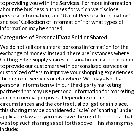
to providing you with the Services. For more information
about the business purposes for which we disclose
personal information, see “Use of Personal Information”
and see “Collection of Information” for what types of
information may be shared.
Categories of Personal Data Sold or Shared
We do not sell consumers’ personal information for the
exchange of money. Instead, there are instances where
Cutting Edge Supply shares personal information in order
to provide our customers with personalized services or
customized offers to improve your shopping experiences
through our Services or elsewhere. We may also share
personal information with our third-party marketing
partners that may use personal information for marketing
and commercial purposes. Depending on the
circumstances and the contractual obligations in place,
this sharing may be considered a “sale” or “sharing” under
applicable law and you may have the right to request that
we stop such sharing as set forth above. This sharing may
include: