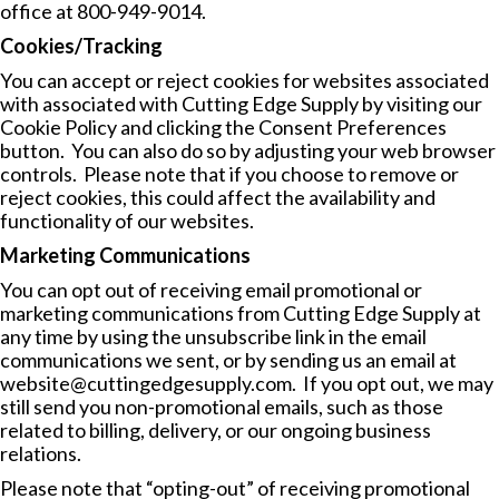
office at 800-949-9014.
Cookies/Tracking
You can accept or reject cookies for websites associated
with associated with Cutting Edge Supply by visiting our
Cookie Policy
and clicking the Consent Preferences
button. You can also do so by adjusting your web browser
controls. Please note that if you choose to remove or
reject cookies, this could affect the availability and
functionality of our websites.
Marketing Communications
You can opt out of receiving email promotional or
marketing communications from Cutting Edge Supply at
any time by using the unsubscribe link in the email
communications we sent, or by sending us an email at
website@cuttingedgesupply.com
. If you opt out, we may
still send you non-promotional emails, such as those
related to billing, delivery, or our ongoing business
relations.
Please note that “opting-out” of receiving promotional