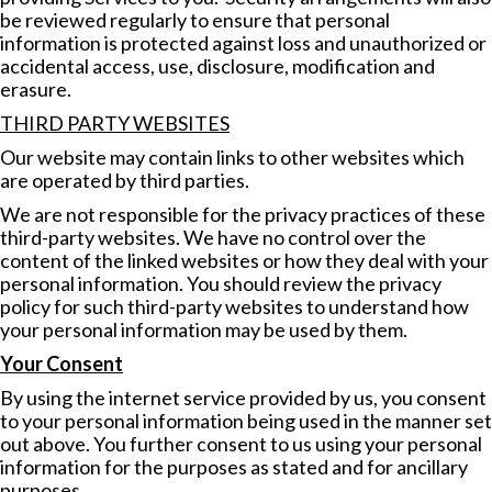
be reviewed regularly to ensure that personal
information is protected against loss and unauthorized or
accidental access, use, disclosure, modification and
erasure.
THIRD PARTY WEBSITES
Our website may contain links to other websites which
are operated by third parties.
We are not responsible for the privacy practices of these
third-party websites. We have no control over the
content of the linked websites or how they deal with your
personal information. You should review the privacy
policy for such third-party websites to understand how
your personal information may be used by them.
Your Consent
By using the internet service provided by us, you consent
to your personal information being used in the manner set
out above. You further consent to us using your personal
information for the purposes as stated and for ancillary
purposes.