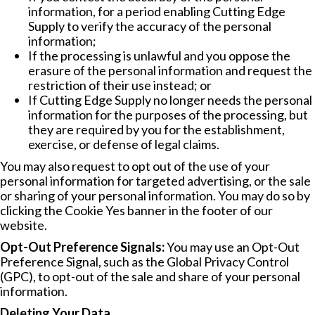
information, for a period enabling Cutting Edge
Supply to verify the accuracy of the personal
information;
If the processing is unlawful and you oppose the
erasure of the personal information and request the
restriction of their use instead; or
If Cutting Edge Supply no longer needs the personal
information for the purposes of the processing, but
they are required by you for the establishment,
exercise, or defense of legal claims.
You may also request to opt out of the use of your
personal information for targeted advertising, or the sale
or sharing of your personal information. You may do so by
clicking the Cookie Yes banner in the footer of our
website.
Opt-Out Preference Signals:
You may use an Opt-Out
Preference Signal, such as the Global Privacy Control
(GPC), to opt-out of the sale and share of your personal
information.
Deleting Your Data