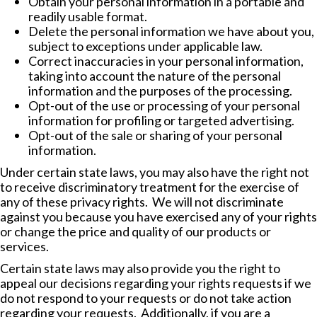
Obtain your personal information in a portable and
readily usable format.
Delete the personal information we have about you,
subject to exceptions under applicable law.
Correct inaccuracies in your personal information,
taking into account the nature of the personal
information and the purposes of the processing.
Opt-out of the use or processing of your personal
information for profiling or targeted advertising.
Opt-out of the sale or sharing of your personal
information.
Under certain state laws, you may also have the right not
to receive discriminatory treatment for the exercise of
any of these privacy rights. We will not discriminate
against you because you have exercised any of your rights
or change the price and quality of our products or
services.
Certain state laws may also provide you the right to
appeal our decisions regarding your rights requests if we
do not respond to your requests or do not take action
regarding your requests. Additionally, if you are a