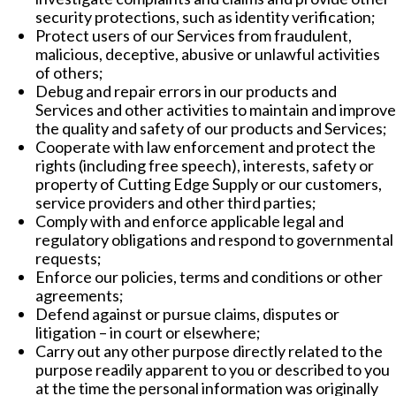
security protections, such as identity verification;
Protect users of our Services from fraudulent,
malicious, deceptive, abusive or unlawful activities
of others;
Debug and repair errors in our products and
Services and other activities to maintain and improve
the quality and safety of our products and Services;
Cooperate with law enforcement and protect the
rights (including free speech), interests, safety or
property of Cutting Edge Supply or our customers,
service providers and other third parties;
Comply with and enforce applicable legal and
regulatory obligations and respond to governmental
requests;
Enforce our policies, terms and conditions or other
agreements;
Defend against or pursue claims, disputes or
litigation – in court or elsewhere;
Carry out any other purpose directly related to the
purpose readily apparent to you or described to you
at the time the personal information was originally