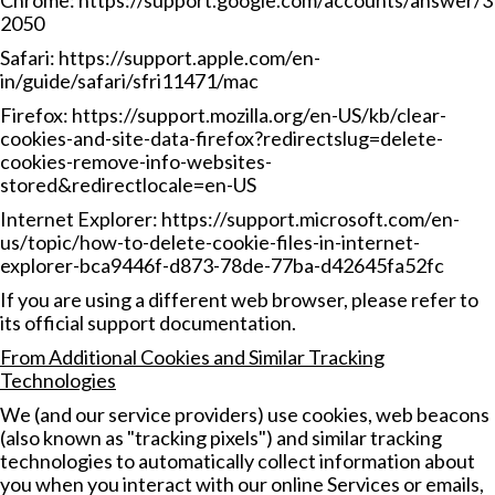
Chrome:
https://support.google.com/accounts/answer/3
2050
Safari:
https://support.apple.com/en-
in/guide/safari/sfri11471/mac
Firefox:
https://support.mozilla.org/en-US/kb/clear-
cookies-and-site-data-firefox?redirectslug=delete-
cookies-remove-info-websites-
stored&redirectlocale=en-US
Internet Explorer:
https://support.microsoft.com/en-
us/topic/how-to-delete-cookie-files-in-internet-
explorer-bca9446f-d873-78de-77ba-d42645fa52fc
If you are using a different web browser, please refer to
its official support documentation.
From Additional Cookies and Similar Tracking
Technologies
We (and our service providers) use cookies, web beacons
(also known as "tracking pixels") and similar tracking
technologies to automatically collect information about
you when you interact with our online Services or emails,