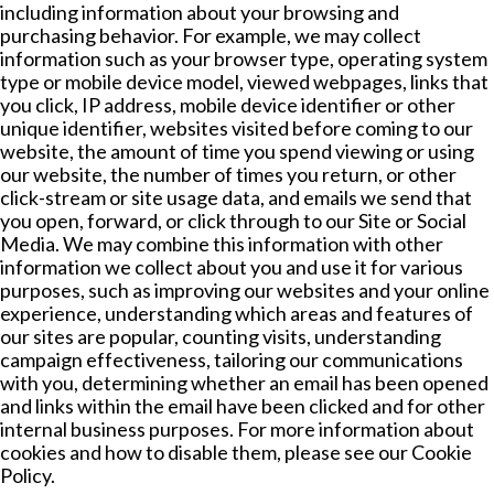
including information about your browsing and
purchasing behavior. For example, we may collect
information such as your browser type, operating system
type or mobile device model, viewed webpages, links that
you click, IP address, mobile device identifier or other
unique identifier, websites visited before coming to our
website, the amount of time you spend viewing or using
our website, the number of times you return, or other
click-stream or site usage data, and emails we send that
you open, forward, or click through to our Site or Social
Media. We may combine this information with other
information we collect about you and use it for various
purposes, such as improving our websites and your online
experience, understanding which areas and features of
our sites are popular, counting visits, understanding
campaign effectiveness, tailoring our communications
with you, determining whether an email has been opened
and links within the email have been clicked and for other
internal business purposes. For more information about
cookies and how to disable them, please see our Cookie
Policy.