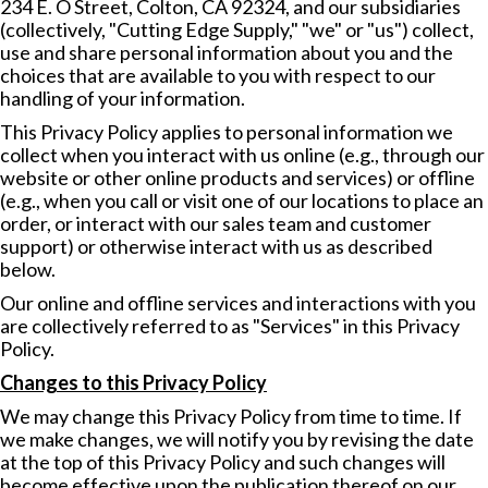
234 E. O Street, Colton, CA 92324, and our subsidiaries
(collectively, "Cutting Edge Supply," "we" or "us") collect,
use and share personal information about you and the
choices that are available to you with respect to our
handling of your information.
This Privacy Policy applies to personal information we
collect when you interact with us online (e.g., through our
website or other online products and services) or offline
(e.g., when you call or visit one of our locations to place an
order, or interact with our sales team and customer
support) or otherwise interact with us as described
below.
Our online and offline services and interactions with you
are collectively referred to as "Services" in this Privacy
Policy.
Changes to this Privacy Policy
We may change this Privacy Policy from time to time. If
we make changes, we will notify you by revising the date
at the top of this Privacy Policy and such changes will
become effective upon the publication thereof on our