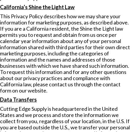
California’s Shine the Light Law
This Privacy Policy describes how we may share your
information for marketing purposes, as described above.
If you are a California resident, the Shine the Light law
permits you to request and obtain from us once per
calendar year information about any of your personal
information shared with third parties for their own direct
marketing purposes, including the categories of
information and the names and addresses of those
businesses with which we have shared such information.
To request this information and for any other questions
about our privacy practices and compliance with
California law, please contact us through the contact
form on our website.
Data Transfers
Cutting Edge Supply is headquartered in the United
States and we process and store the information we
collect from you, regardless of your location, in the U.S. If
you are based outside the U.S., we transfer your personal