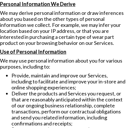
Personal Information We Derive
We may derive personal information or draw inferences
about you based on the other types of personal
information we collect. For example, we may infer your
location based on your IP address, or that you are
interested in purchasing a certain type of wear part
product on your browsing behavior on our Services.
Use of Personal Information
We may use personal information about you for various
purposes, including to:
Provide, maintain and improve our Services,
including to facilitate and improve your in-store and
online shopping experiences;
Deliver the products and Services you request, or
that are reasonably anticipated within the context
of our ongoing business relationship, complete
transactions, perform our contractual obligations
and send you related information, including
confirmations and receipts;