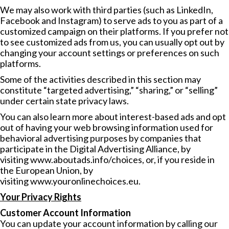
We may also work with third parties (such as LinkedIn,
Facebook and Instagram) to serve ads to you as part of a
customized campaign on their platforms. If you prefer not
to see customized ads from us, you can usually opt out by
changing your account settings or preferences on such
platforms.
Some of the activities described in this section may
constitute “targeted advertising,” “sharing,” or “selling”
under certain state privacy laws.
You can also learn more about interest-based ads and opt
out of having your web browsing information used for
behavioral advertising purposes by companies that
participate in the Digital Advertising Alliance, by
visiting
www.aboutads.info/choices
, or, if you reside in
the European Union, by
visiting
www.youronlinechoices.eu
.
Your Privacy Rights
Customer Account Information
You can update your account information by calling our