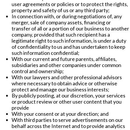
user agreements or policies or to protect the rights,
property and safety of us or any third party;
In connection with, or during negotiations of, any
merger, sale of company assets, financing or
transfer of all or a portion of our business to another
company, provided that such recipient has a
legitimate right to such information, is under a duty
of confidentiality to us and has undertaken to keep
such information confidential;
With our current and future parents, affiliates,
subsidiaries and other companies under common
control and ownership;
With our lawyers and other professional advisors
where necessary to obtain advice or otherwise
protect and manage our business interests;
By publicly posting, at our discretion, your services
or product review or other user content that you
provide
With your consent or at your direction; and
With third parties to serve advertisements on our
behalf across the Internet and to provide analytics