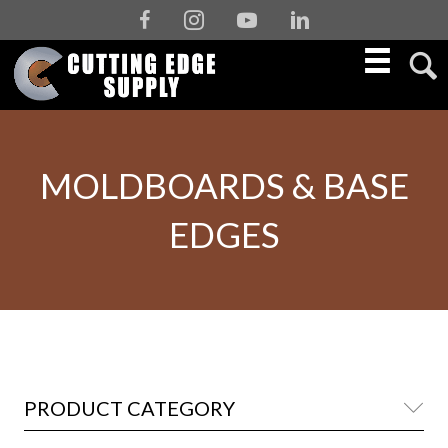
Facebook
Instagram
Youtube
Linkedin
MOLDBOARDS & BASE
EDGES
PRODUCT CATEGORY
Co