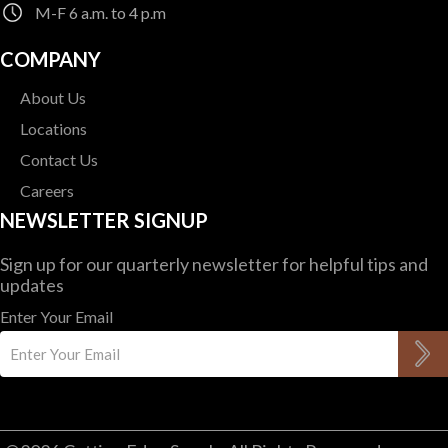
M-F 6 a.m. to 4 p.m
$
119.83
COMPANY
About Us
Locations
Contact Us
Careers
NEWSLETTER SIGNUP
Sign up for our quarterly newsletter for helpful tips and
updates
Enter Your Email