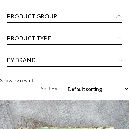
PRODUCT GROUP
Ex
PRODUCT TYPE
Ex
BY BRAND
Ex