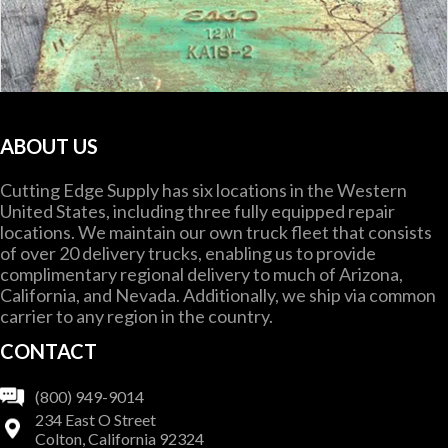
ABOUT US
Cutting Edge Supply has six locations in the Western
United States, including three fully equipped repair
locations. We maintain our own truck fleet that consists
of over 20 delivery trucks, enabling us to provide
complimentary regional delivery to much of Arizona,
California, and Nevada. Additionally, we ship via common
carrier to any region in the country.
CONTACT
(800) 949-9014
OEM #
ES KA18-2
234 East O Street
Colton, California 92324
KWIK EDGE BLADE ADAPTER EDGE