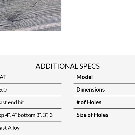
ADDITIONAL SPECS
AT
Model
5.0
Dimensions
ast end bit
# of Holes
op 4", 4" bottom 3", 3", 3"
Size of Holes
ast Alloy