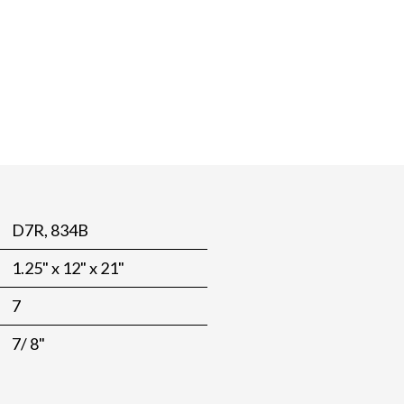
D7R, 834B
1.25" x 12" x 21"
7
7/ 8"