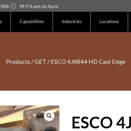
92324
M-F 6 a.m. to 4 p.m
s
Capabilities
Industries
Locations
Products
/
GET
/ ESCO 4J8844 HD Cast Edge
ESCO 4J