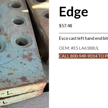
Edge
$
57.48
Esco cast left hand end bit
OEM: #
ES LA6188UL
CALL 800-949-9014 TO 