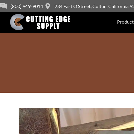
(800) 949-9014
234 East O Street, Colton, California 
Product