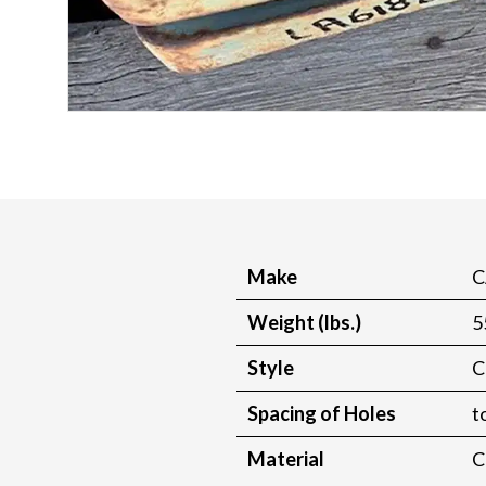
Make
C
Weight (lbs.)
5
Style
C
Spacing of Holes
t
Material
C