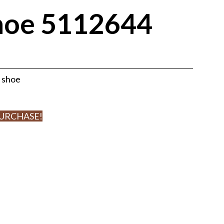
hoe 5112644
r shoe
PURCHASE!