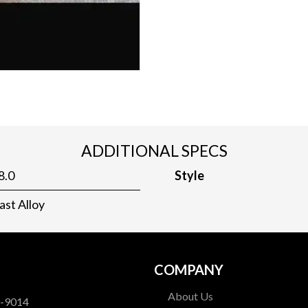
ADDITIONAL SPECS
8.0
Style
ast Alloy
COMPANY
About Us
9-9014