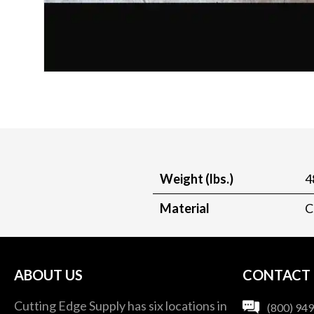
Weight (lbs.)
4
Material
C
ABOUT US
CONTACT
Cutting Edge Supply has six locations in
(800) 94