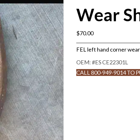
Wear S
$
70.00
FEL left hand corner wea
OEM: #
ES CE22301L
CALL 800-949-9014 TO 