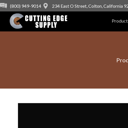
(800) 949-9014
234 East O Street, Colton, California 
Product
Pro