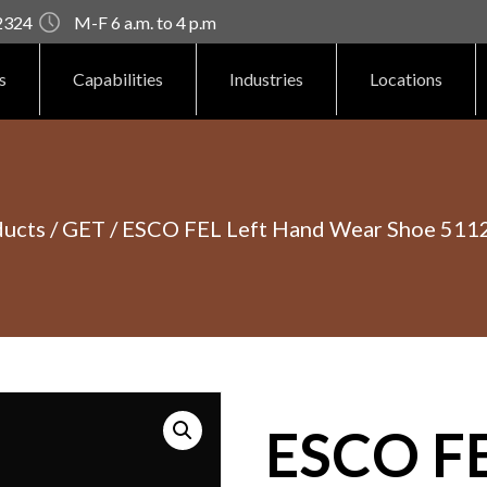
92324
M-F 6 a.m. to 4 p.m
s
Capabilities
Industries
Locations
ducts
/
GET
/ ESCO FEL Left Hand Wear Shoe 511
ESCO FE