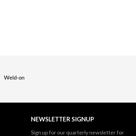
Weld-on
NEWSLETTER SIGNUP
Sign up for our quarterly newsletter for