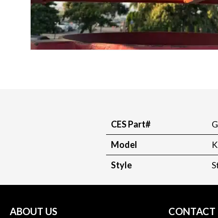
CES Part#
G
Model
K
Style
S
ABOUT US
CONTACT