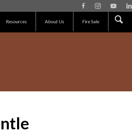
Facebook
Instagram
Youtube
Li
Resources
About Us
Fire Sale
ntle