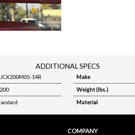
ADDITIONAL SPECS
JCK200M05-14R
Make
200
Weight (lbs.)
tandard
Material
COMPANY