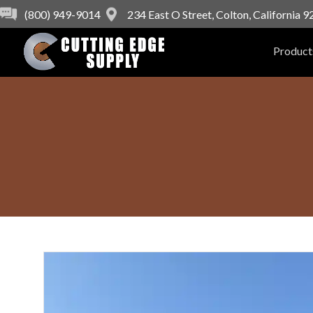
(800) 949-9014
234 East O Street, Colton, California 
Product