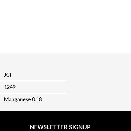
JCI
1249
Manganese 0.18
NEWSLETTER SIGNUP