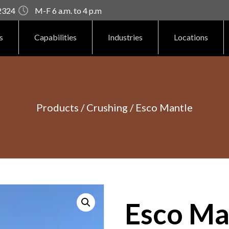
92324
M-F 6 a.m. to 4 p.m
s
Capabilities
Industries
Locations
Products
/
Crushing
/ Esco Mantle
Esco Ma