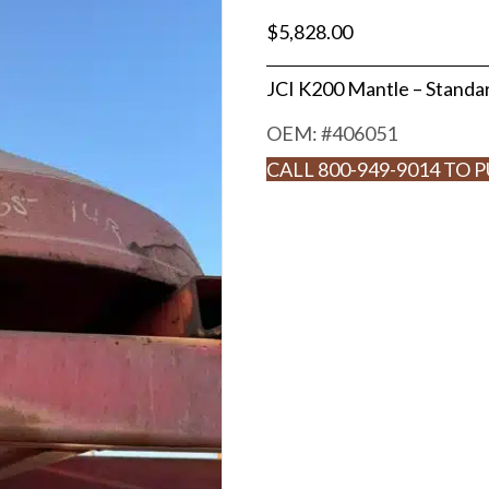
$
5,828.00
JCI K200 Mantle – Stand
OEM: #
406051
CALL 800-949-9014 TO 