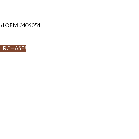
ard OEM #406051
PURCHASE!