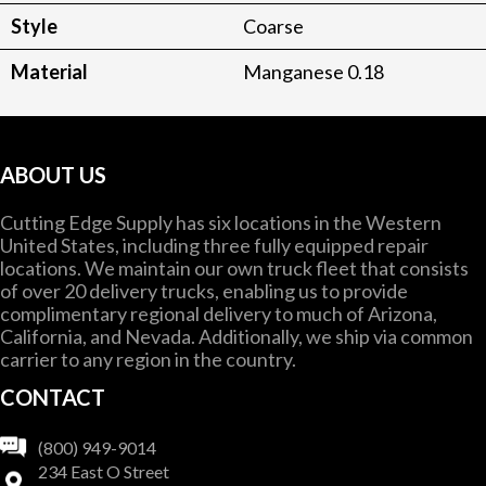
Style
Coarse
Material
Manganese 0.18
ABOUT US
Cutting Edge Supply has six locations in the Western
United States, including three fully equipped repair
locations. We maintain our own truck fleet that consists
of over 20 delivery trucks, enabling us to provide
complimentary regional delivery to much of Arizona,
California, and Nevada. Additionally, we ship via common
carrier to any region in the country.
CONTACT
(800) 949-9014
234 East O Street