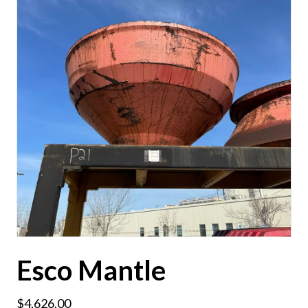
Esco Mantle
$
4,626.00