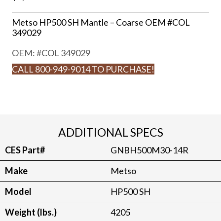
Metso HP500 SH Mantle – Coarse OEM #COL
349029
OEM: #
COL 349029
CALL 800-949-9014 TO PURCHASE!
ADDITIONAL SPECS
CES Part#
GNBH500M30-14R
Make
Metso
Model
HP500 SH
Weight (lbs.)
4205