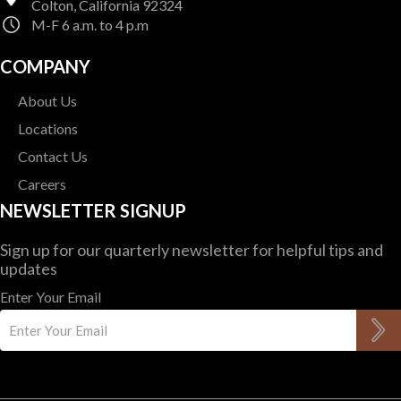
Colton, California 92324
M-F 6 a.m. to 4 p.m
COMPANY
About Us
Locations
Contact Us
Careers
NEWSLETTER SIGNUP
Sign up for our quarterly newsletter for helpful tips and
updates
Enter Your Email