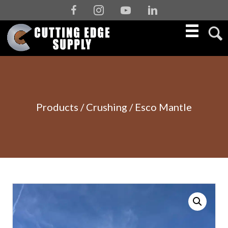
Facebook
Instagram
Youtube
Linkedin
Products
/
Crushing
/ Esco Mantle