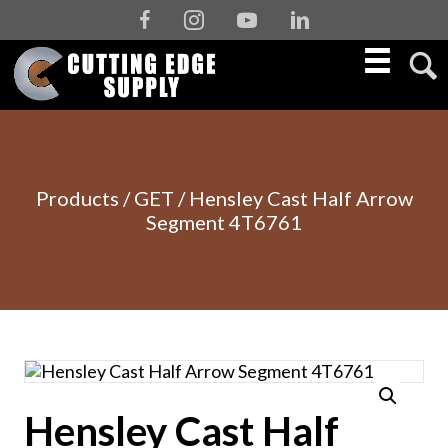
Facebook
Instagram
Youtube
Linkedin
Products
/
GET
/ Hensley Cast Half Arrow
Segment 4T6761
Hensley Cast Half