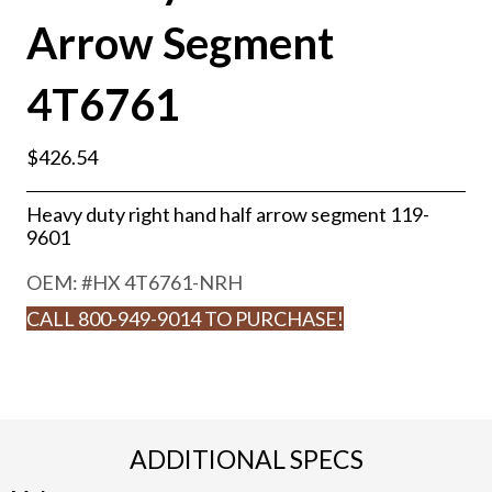
Arrow Segment
4T6761
$
426.54
Heavy duty right hand half arrow segment 119-
9601
OEM: #
HX 4T6761-NRH
CALL 800-949-9014 TO PURCHASE!
ADDITIONAL SPECS