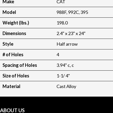
Make
CAT
Model
988F, 992C, 395
Weight (lbs.)
198.0
Dimensions
2.4" x 23" x 24"
Style
Half arrow
# of Holes
4
Spacing of Holes
3.94" c, c
Size of Holes
1-1/ 4"
Material
Cast Alloy
ABOUT US