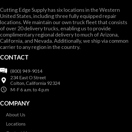
Cutting Edge Supply has six locations in the Western
United States, including three fully equipped repair
locations. We maintain our own truck fleet that consists
of over 20 delivery trucks, enabling us to provide
complimentary regional delivery to much of Arizona,
California, and Nevada. Additionally, we ship via common
carrier to any region in the country.
CONTACT
(800) 949-9014
234 East O Street
Colton, California 92324
M-F 6 a.m. to 4 p.m
COMPANY
About Us
Locations