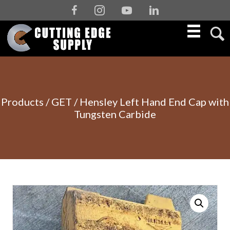
Facebook
Instagram
Youtube
Linkedin
Products
/
GET
/ Hensley Left Hand End Cap with
Tungsten Carbide