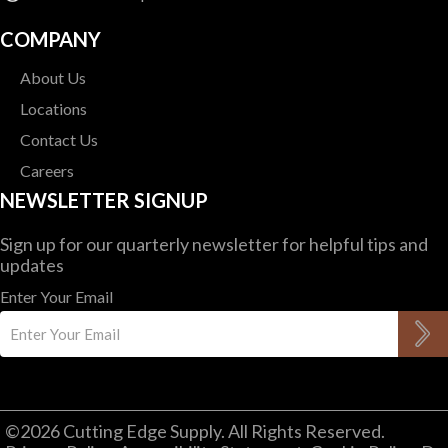
COMPANY
About Us
Locations
Contact Us
Careers
NEWSLETTER SIGNUP
Sign up for our quarterly newsletter for helpful tips and
updates
Enter Your Email
©2026 Cutting Edge Supply. All Rights Reserved.