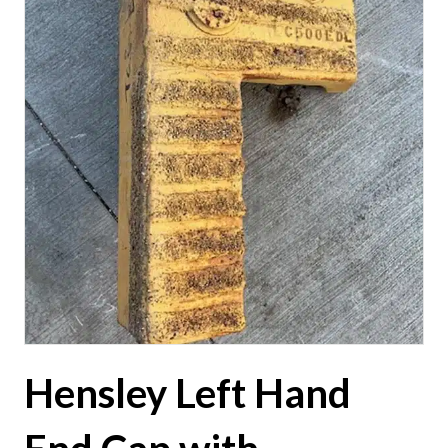
Hensley Left Hand