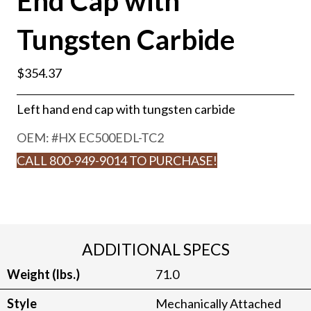
End Cap with
Tungsten Carbide
$
354.37
Left hand end cap with tungsten carbide
OEM: #
HX EC500EDL-TC2
CALL 800-949-9014 TO PURCHASE!
ADDITIONAL SPECS
Weight (lbs.)
71.0
Style
Mechanically Attached