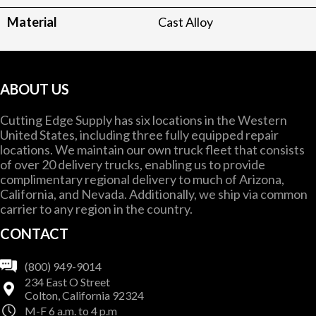
Material
Cast Alloy
ABOUT US
Cutting Edge Supply has six locations in the Western
United States, including three fully equipped repair
locations. We maintain our own truck fleet that consists
of over 20 delivery trucks, enabling us to provide
complimentary regional delivery to much of Arizona,
California, and Nevada. Additionally, we ship via common
carrier to any region in the country.
CONTACT
(800) 949-9014
234 East O Street
Colton, California 92324
M-F 6 a.m. to 4 p.m