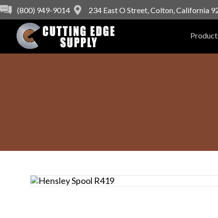
(800) 949-9014
234 East O Street, Colton, California 
Product