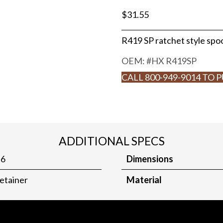
$
31.55
R419 SP ratchet style spo
OEM: #
HX R419SP
CALL 800-949-9014 TO 
ADDITIONAL SPECS
.6
Dimensions
etainer
Material