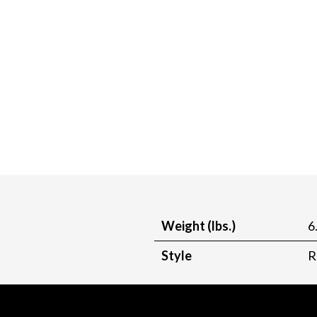
Weight (lbs.)
6
Style
R