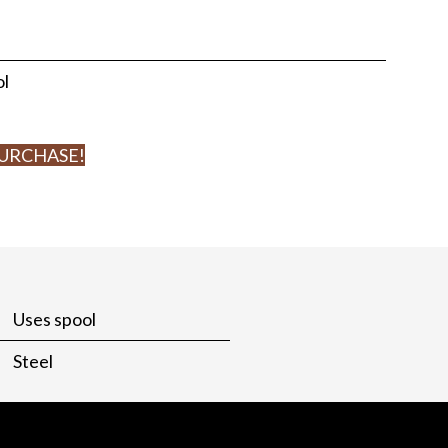
ol
PURCHASE!
Uses spool
Steel