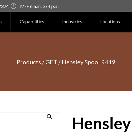
92324
M-F 6 a.m. to 4 p.m
s
Capabilities
Industries
Locations
Products
/
GET
/ Hensley Spool R419
Hensley