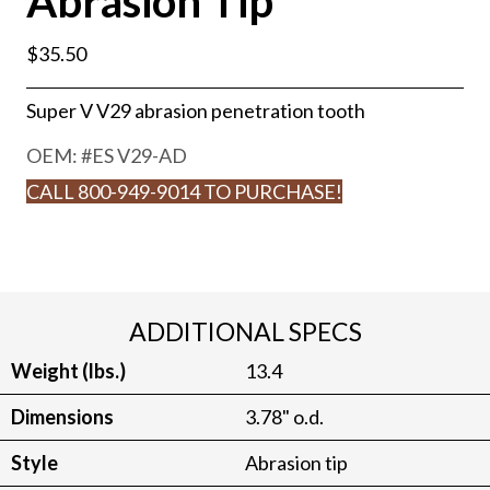
Abrasion Tip
$
35.50
Super V V29 abrasion penetration tooth
OEM: #
ES V29-AD
CALL 800-949-9014 TO PURCHASE!
ADDITIONAL SPECS
Weight (lbs.)
13.4
Dimensions
3.78" o.d.
Style
Abrasion tip