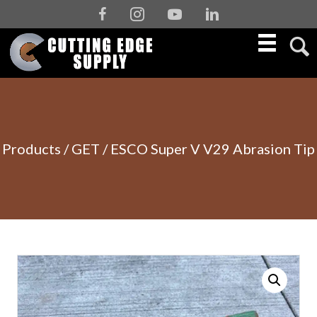
Facebook
Instagram
Youtube
Linkedin
Products
/
GET
/ ESCO Super V V29 Abrasion Tip