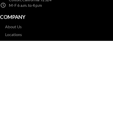
M-F 6 a.m. to 4 p.m
COMPANY
About Us
Locations
Contact Us
Careers
NEWSLETTER SIGNUP
Sign up for our quarterly newsletter for helpful tips and
updates
Enter Your Email