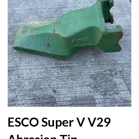
ESCO Super V V29