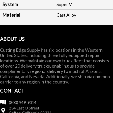
System
Super V
Material
Cast Alloy
ABOUT US
Cutting Edge Supply has six locations in the Western
United States, including three fully equipped repair
locations. We maintain our own truck fleet that consists
of over 20 delivery trucks, enabling us to provide
complimentary regional delivery to much of Arizona,
California, and Nevada. Additionally, we ship via common
carrier to any region in the country.
CONTACT
(800) 949-9014
234 East O Street
Colton, California 92324