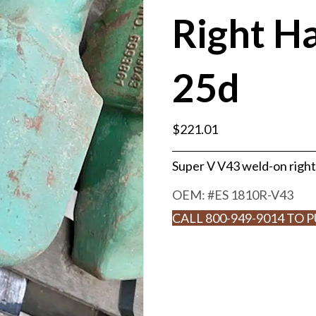
Right H
25d
$
221.01
Super V V43 weld-on right
OEM: #
ES 1810R-V43
CALL 800-949-9014 TO 