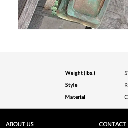
Weight (lbs.)
5
Style
R
Material
C
ABOUT US
CONTACT