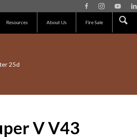
Facebook
Instagram
Youtube
Li
Resources
About Us
Fire Sale
ter 25d
per V V43