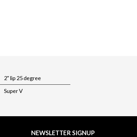
2" lip 25 degree
Super V
NEWSLETTER SIGNUP