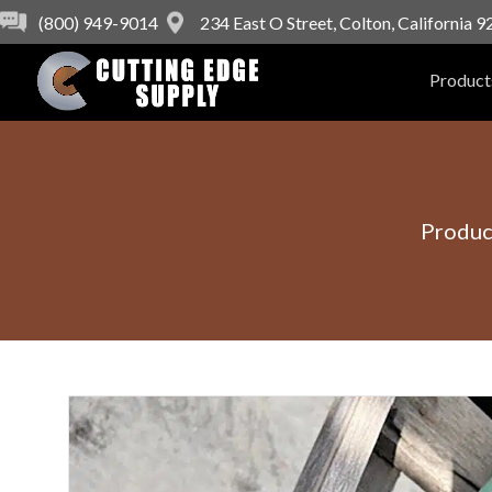
(800) 949-9014
234 East O Street, Colton, California 
Product
Produc