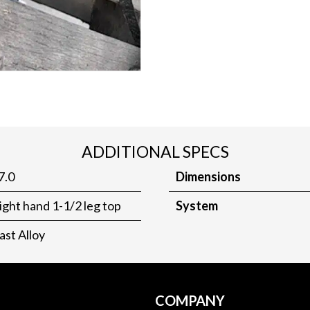
ADDITIONAL SPECS
7.0
Dimensions
ight hand 1-1/2 leg top
System
ast Alloy
COMPANY