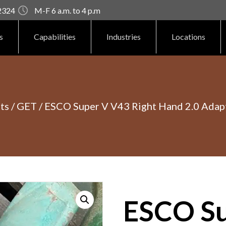
92324
M-F 6 a.m. to 4 p.m
s
Capabilities
Industries
Locations
ts
/
GET
/ ESCO Super V V43 Right Hand 2.0 Adap
ESCO Su