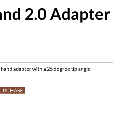
and 2.0 Adapter
 hand adapter with a 25 degree tip angle
PURCHASE!