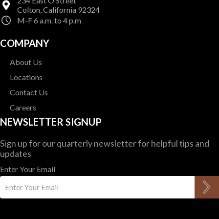
234 East O Street
Colton, California 92324
M-F 6 a.m. to 4 p.m
COMPANY
About Us
Locations
Contact Us
Careers
NEWSLETTER SIGNUP
Sign up for our quarterly newsletter for helpful tips and
updates
Enter Your Email