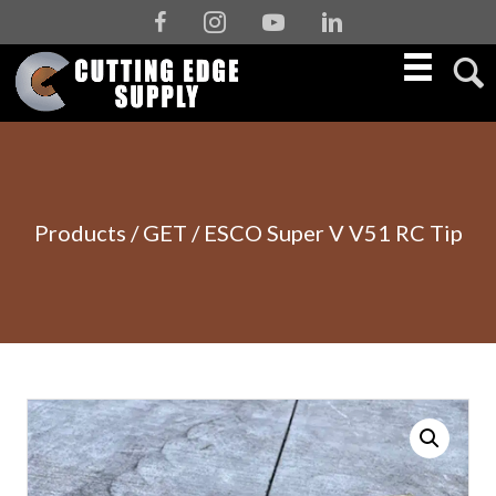
Facebook
Instagram
Youtube
Linkedin
Products
/
GET
/ ESCO Super V V51 RC Tip