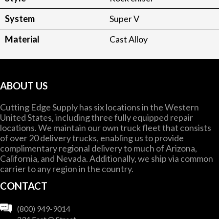
System
Super V
Material
Cast Alloy
ABOUT US
Cutting Edge Supply has six locations in the Western
United States, including three fully equipped repair
locations. We maintain our own truck fleet that consists
of over 20 delivery trucks, enabling us to provide
complimentary regional delivery to much of Arizona,
California, and Nevada. Additionally, we ship via common
carrier to any region in the country.
CONTACT
(800) 949-9014