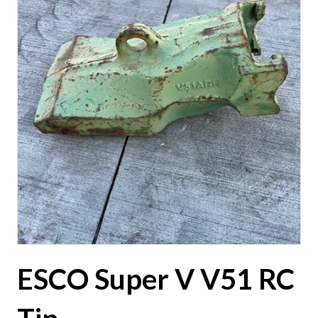
ESCO Super V V51 RC