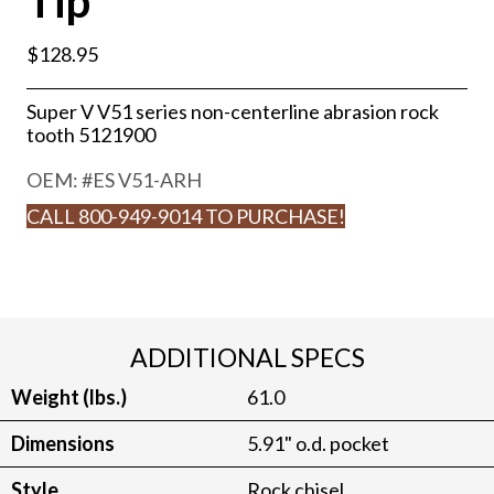
Tip
$
128.95
Super V V51 series non-centerline abrasion rock
tooth 5121900
OEM: #
ES V51-ARH
CALL 800-949-9014 TO PURCHASE!
ADDITIONAL SPECS
Weight (lbs.)
61.0
Dimensions
5.91" o.d. pocket
Style
Rock chisel