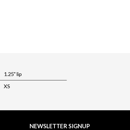
1.25" lip
XS
NEWSLETTER SIGNUP