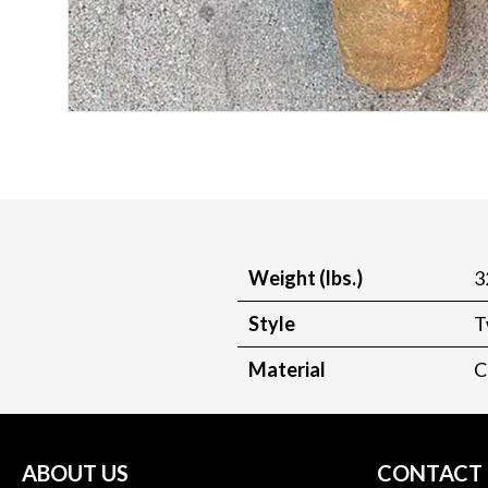
Weight (lbs.)
3
Style
T
Material
C
ABOUT US
CONTACT