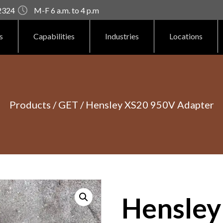
92324
M-F 6 a.m. to 4 p.m
s
Capabilities
Industries
Locations
Products
/
GET
/ Hensley XS20 950V Adapter
Hensley