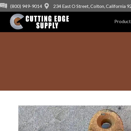
(800) 949-9014
234 East O Street, Colton, California 
Product