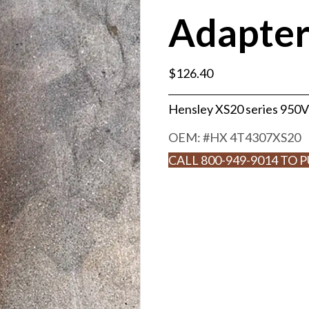
Adapte
$
126.40
Hensley XS20 series 950V
OEM: #
HX 4T4307XS20
CALL 800-949-9014 TO 