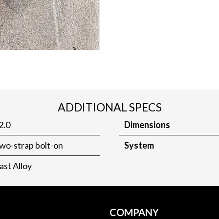
ADDITIONAL SPECS
2.0
Dimensions
wo-strap bolt-on
System
ast Alloy
COMPANY