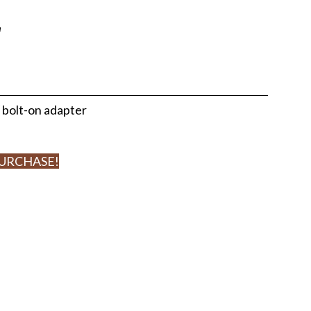
r
 bolt-on adapter
PURCHASE!