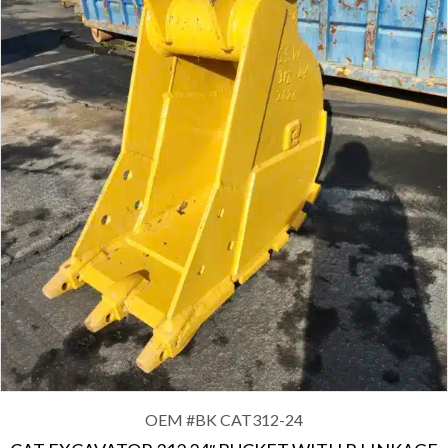
OEM #
BK CAT312-24