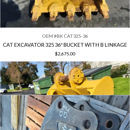
OEM #
BK CAT325-36
CAT EXCAVATOR 325 36″ BUCKET WITH B LINKAGE
$
2,675.00