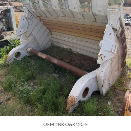
OEM #
BK O&K120-E