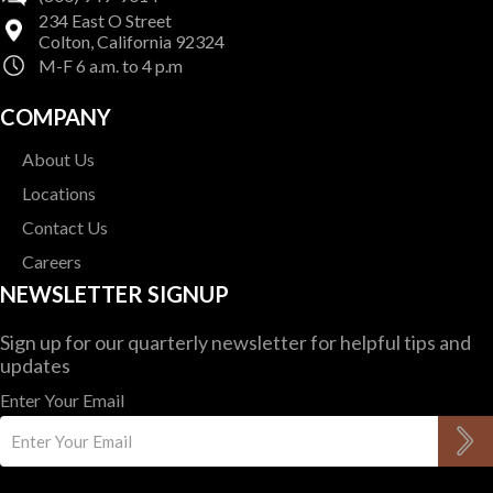
234 East O Street
Colton, California 92324
M-F 6 a.m. to 4 p.m
COMPANY
About Us
Locations
Contact Us
Careers
NEWSLETTER SIGNUP
Sign up for our quarterly newsletter for helpful tips and
updates
Enter Your Email