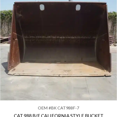
OEM #
BK CAT988F-7
CAT 988 B/F CALIFORNIA STYLE BUCKET