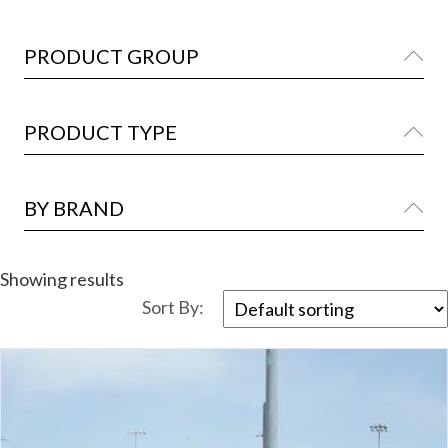
PRODUCT GROUP
Ex
PRODUCT TYPE
Ex
BY BRAND
Ex