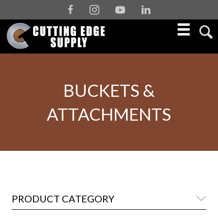
Facebook
Instagram
Youtube
Linkedin
BUCKETS &
ATTACHMENTS
PRODUCT CATEGORY
Co