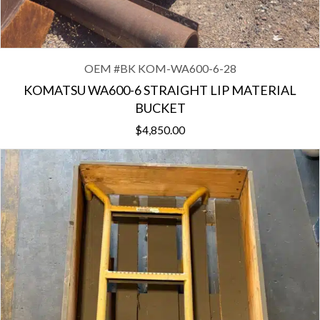
OEM #
BK KOM-WA600-6-28
KOMATSU WA600-6 STRAIGHT LIP MATERIAL
BUCKET
$
4,850.00