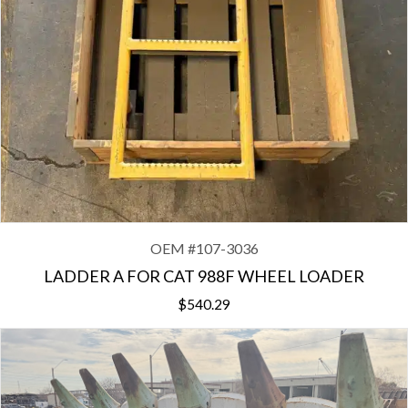
OEM #
107-3036
LADDER A FOR CAT 988F WHEEL LOADER
$
540.29