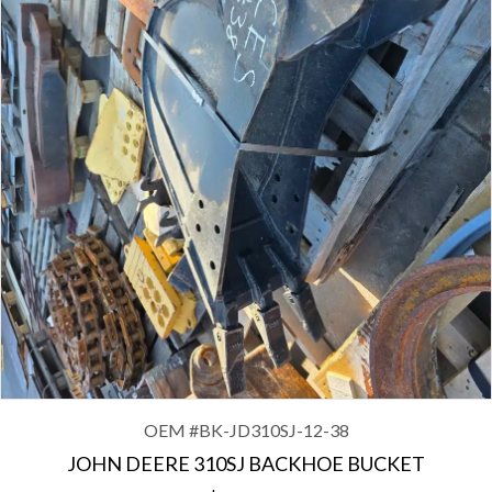
OEM #
BK CAT325-54
CAT EXCAVATOR 325 54″ BUCKET WITH B LINKAGE
$
3,650.00
OEM #
BK-JD310SJ-12-38
JOHN DEERE 310SJ BACKHOE BUCKET