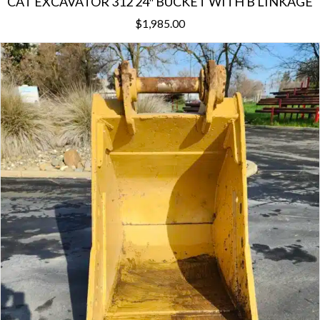
CAT EXCAVATOR 312 24″ BUCKET WITH B LINKAGE
$
1,985.00