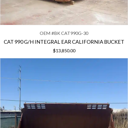
OEM #
BK CAT990G-30
CAT 990 G/H INTEGRAL EAR CALIFORNIA BUCKET
$
13,850.00