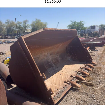
$
1,265.00