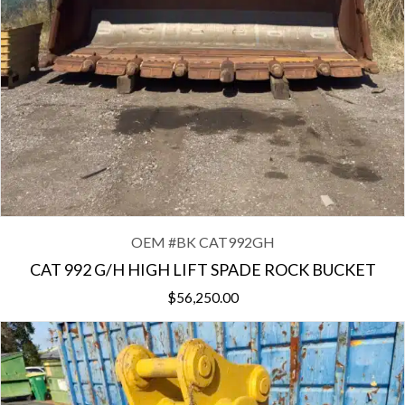
OEM #
BK CAT992GH
CAT 992 G/H HIGH LIFT SPADE ROCK BUCKET
$
56,250.00