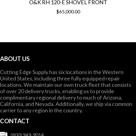
O&K RH 120-E SHOVEL FRONT
$
65,000.00
ABOUT US
Cutting Edge Supply has six locations in the Western
United States, including three fully equipped repair
locations. We maintain our own truck fleet that consists
of over 20 delivery trucks, enabling us to provide
complimentary regional delivery to much of Arizona,
California, and Nevada. Additionally, we ship via common
carrier to any region in the country.
CONTACT
(800) 949-9014