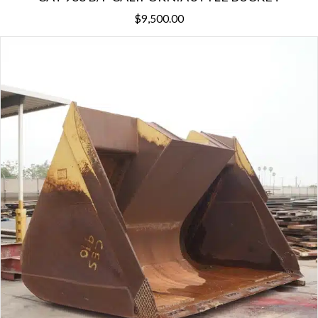
$
9,500.00