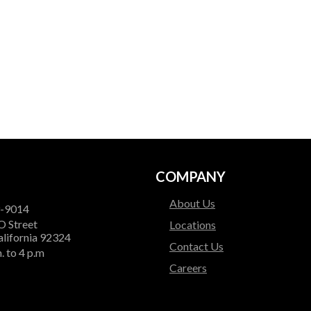
COMPANY
About Us
9-9014
O Street
Locations
alifornia 92324
Contact Us
. to 4 p.m
Careers