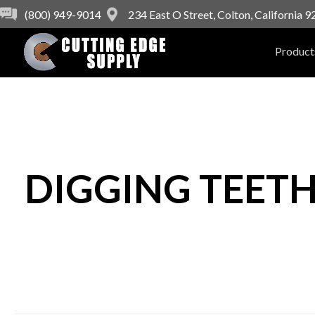
(800) 949-9014
234 East O Street, Colton, California 
Product
DIGGING TEET