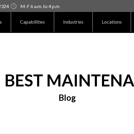
92324
M-F 6 a.m. to 4 p.m
s
Capabilities
Industries
Locations
H BEST MAINTENA
Blog