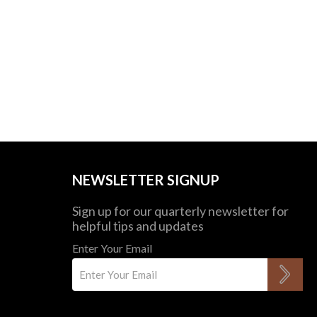
NEWSLETTER SIGNUP
Sign up for our quarterly newsletter for
helpful tips and updates
Enter Your Email