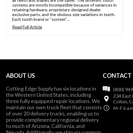
all teeth and shanks are the same! The different tooth
systems are mostly incompatible because of variances in
retaining hardware, proprietary-designed dealer
exclusive parts, and the obvious size variations in teeth.
Each tooth brand or “system”…
Read Full Article
ABOUT US
CONTACT
Cutting Edge Supply has six locations in
(800) 94
the Western United States, including
234 East 
three fully equipped repair locations. We
Colton, C
maintain our own truck fleet that consists
M-F 6 a.m
of over 20 delivery trucks, enabling us to
provide complimentary regional delivery
to much of Arizona, California, and
Nevada. Additionally, we ship via common