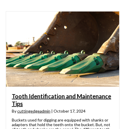
Tooth Identification and Maintenance
Tips
By
cuttingedgeadmin
|
October 17, 2024
Buckets used for digging are equipped with shanks or
adapters that hold the teeth onto the bucket. But, not