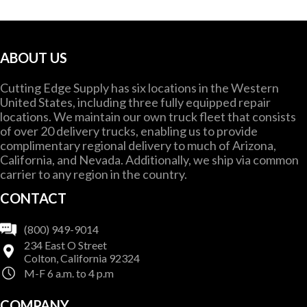
ABOUT US
Cutting Edge Supply has six locations in the Western
United States, including three fully equipped repair
locations. We maintain our own truck fleet that consists
of over 20 delivery trucks, enabling us to provide
complimentary regional delivery to much of Arizona,
California, and Nevada. Additionally, we ship via common
carrier to any region in the country.
CONTACT
(800) 949-9014
234 East O Street
Colton, California 92324
M-F 6 a.m. to 4 p.m
COMPANY