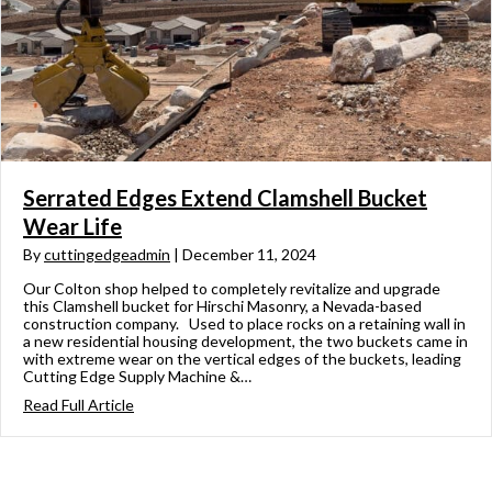
Serrated Edges Extend Clamshell Bucket
Wear Life
By
cuttingedgeadmin
|
December 11, 2024
Our Colton shop helped to completely revitalize and upgrade
this Clamshell bucket for Hirschi Masonry, a Nevada-based
construction company. Used to place rocks on a retaining wall in
a new residential housing development, the two buckets came in
with extreme wear on the vertical edges of the buckets, leading
Cutting Edge Supply Machine &…
Read Full Article