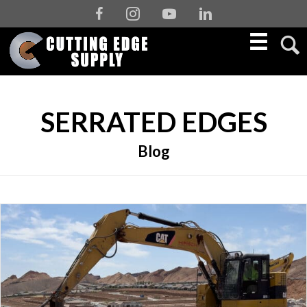
Facebook
Instagram
Youtube
Linkedin
SERRATED EDGES
Blog