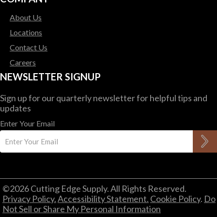
About Us
Locations
Contact Us
Careers
NEWSLETTER SIGNUP
Sign up for our quarterly newsletter for helpful tips and
updates
Enter Your Email
©2026 Cutting Edge Supply. All Rights Reserved.
Privacy Policy.
Accessibility Statement.
Cookie Policy
.
Do
Not Sell or Share My Personal Information