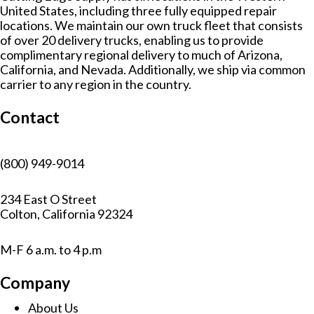
r
United States, including three fully equipped repair
n
locations. We maintain our own truck fleet that consists
a
of over 20 delivery trucks, enabling us to provide
t
complimentary regional delivery to much of Arizona,
i
California, and Nevada. Additionally, we ship via common
v
carrier to any region in the country.
e
:
Contact
(800) 949-9014
234 East O Street
Colton, California 92324
M-F 6 a.m. to 4 p.m
Company
About Us