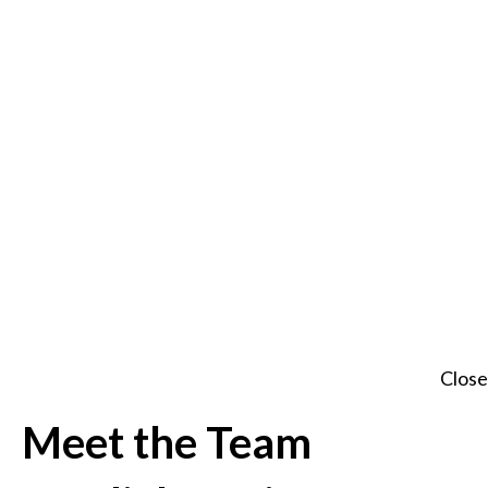
Close
Meet the Team