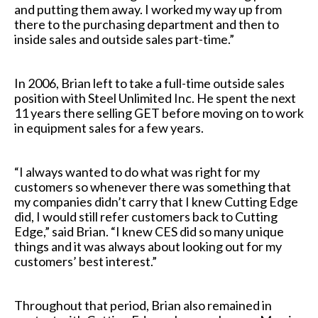
and putting them away. I worked my way up from
there to the purchasing department and then to
inside sales and outside sales part-time.”
In 2006, Brian left to take a full-time outside sales
position with Steel Unlimited Inc. He spent the next
11 years there selling GET before moving on to work
in equipment sales for a few years.
“I always wanted to do what was right for my
customers so whenever there was something that
my companies didn’t carry that I knew Cutting Edge
did, I would still refer customers back to Cutting
Edge,” said Brian. “I knew CES did so many unique
things and it was always about looking out for my
customers’ best interest.”
Throughout that period, Brian also remained in