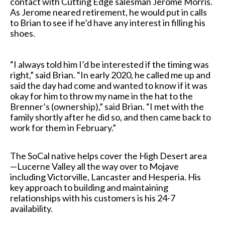
contact with Cutting Edge salesman Jerome Morris.
As Jerome neared retirement, he would put in calls
to Brian to see if he’d have any interest in filling his
shoes.
“I always told him I’d be interested if the timing was
right,” said Brian. “In early 2020, he called me up and
said the day had come and wanted to know if it was
okay for him to throw my name in the hat to the
Brenner’s (ownership),” said Brian. “I met with the
family shortly after he did so, and then came back to
work for them in February.”
The SoCal native helps cover the High Desert area
—Lucerne Valley all the way over to Mojave
including Victorville, Lancaster and Hesperia. His
key approach to building and maintaining
relationships with his customers is his 24-7
availability.