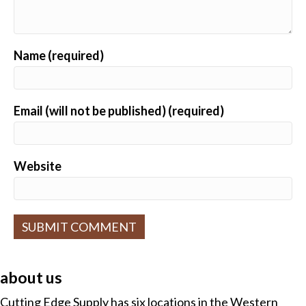
Name (required)
Email (will not be published) (required)
Website
A
l
about us
t
e
Cutting Edge Supply has six locations in the Western