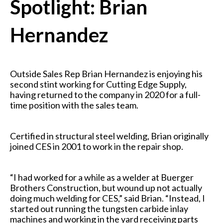
Spotlight: Brian
Hernandez
Outside Sales Rep Brian Hernandez is enjoying his
second stint working for Cutting Edge Supply,
having returned to the company in 2020 for a full-
time position with the sales team.
Certified
in structural steel welding, Brian originally
joined CES in 2001 to work in the repair shop.
“I had worked for a while as a welder at Buerger
Brothers Construction, but wound up not actually
doing much welding for CES,” said Brian. “Instead, I
started out running the tungsten carbide inlay
machines and working in the yard receiving parts