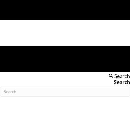
Search
Search