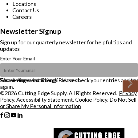
Locations
Contact Us
Careers
Newsletter Signup
Sign up for our quarterly newsletter for helpful tips and
updates
Enter Your Email
Please enter a valid email address.
Thanks for subscribing!
Something went wrong. Please check your entries and try
again.
©2026 Cutting Edge Supply. All Rights Reserved.
Privacy
Policy.
Accessibility Statement.
Cookie Policy
.
Do Not Sell
or Share My Personal Information
F
I
Y
L
a
n
o
i
c
s
u
n
e
t
t
k