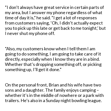
“I don’t always have great service in certain parts of
my area, but I answer my phone regardless of what
time of day it is,” he said. “I get a lot of responses
from customers saying, ‘Oh, I didn’t actually expect
you to pick up this late or get back to me tonight,’ but
I never shut my phone off.
“Also, my customers know when I tell them I am
going to do something, I am going to take care of it
directly, especially when I know they are in a bind.
Whether that’s dropping something off, or picking
something up, I’ll get it done.”
On the personal front, Brian and his wife have two
sons and a daughter. The family enjoys camping –
whether it’s in the middle of nowhere or a park with
trailers. He’s also in a Sunday night bowling league.