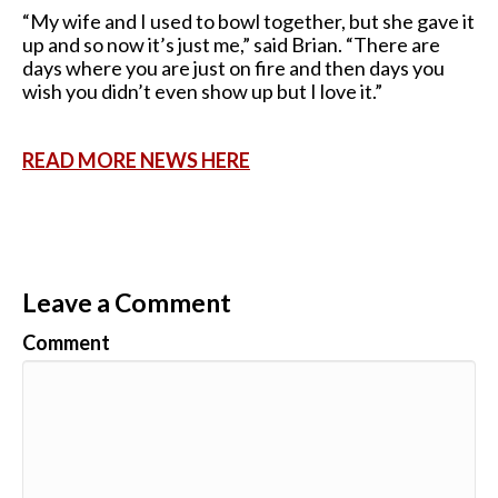
“My wife and I used to bowl together, but she gave it
up and so now it’s just me,” said Brian. “There are
days where you are just on fire and then days you
wish you didn’t even show up but I love it.”
READ MORE NEWS HERE
Leave a Comment
Comment