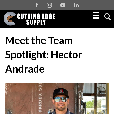
Facebook
Instagram
Youtube
Linkedin
Meet the Team
Spotlight: Hector
Andrade