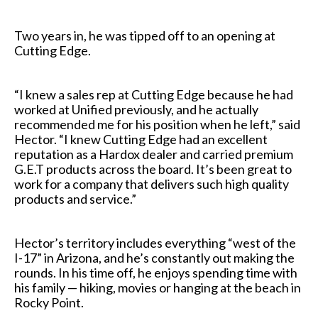
Two years in, he was tipped off to an opening at
Cutting Edge.
“I knew a sales rep at Cutting Edge because he had
worked at Unified previously, and he actually
recommended me for his position when he left,” said
Hector. “I knew Cutting Edge had an excellent
reputation as a Hardox dealer and carried premium
G.E.T products across the board. It’s been great to
work for a company that delivers such high quality
products and service.”
Hector’s territory includes everything “west of the
I-17” in Arizona, and he’s constantly out making the
rounds. In his time off, he enjoys spending time with
his family — hiking, movies or hanging at the beach in
Rocky Point.