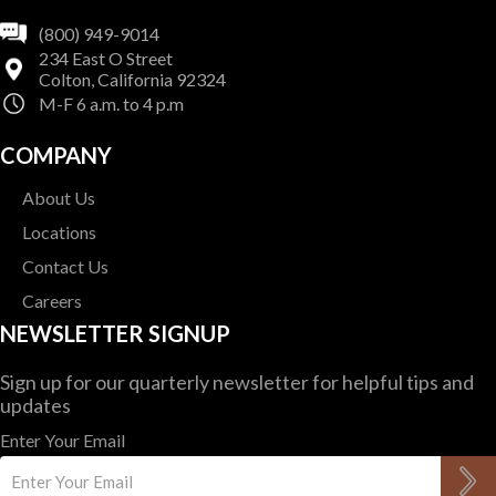
(800) 949-9014
234 East O Street
Colton, California 92324
M-F 6 a.m. to 4 p.m
COMPANY
About Us
Locations
Contact Us
Careers
NEWSLETTER SIGNUP
Sign up for our quarterly newsletter for helpful tips and
updates
Enter Your Email