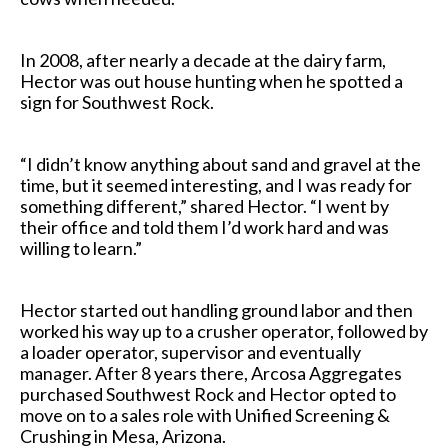
In 2008, after nearly a decade at the dairy farm,
Hector was out house hunting when he spotted a
sign for Southwest Rock.
“I didn’t know anything about sand and gravel at the
time, but it seemed interesting, and I was ready for
something different,” shared Hector. “I went by
their office and told them I’d work hard and was
willing to learn.”
Hector started out handling ground labor and then
worked his way up to a crusher operator, followed by
a loader operator, supervisor and eventually
manager. After 8 years there, Arcosa Aggregates
purchased Southwest Rock and Hector opted to
move on to a sales role with Unified Screening &
Crushing in Mesa, Arizona.