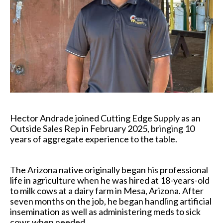
Hector Andrade joined Cutting Edge Supply as an
Outside Sales Rep in February 2025, bringing 10
years of aggregate experience to the table.
The Arizona native originally began his professional
life in agriculture when he was hired at 18-years-old
to milk cows at a dairy farm in Mesa, Arizona. After
seven months on the job, he began handling artificial
insemination as well as administering meds to sick
cows when needed.