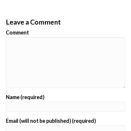
Leave a Comment
Comment
Name (required)
Email (will not be published) (required)