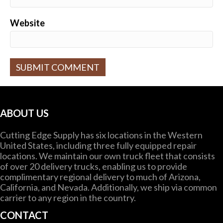
Website
A
l
t
ABOUT US
e
r
Cutting Edge Supply has six locations in the Western
n
United States, including three fully equipped repair
a
locations. We maintain our own truck fleet that consists
t
of over 20 delivery trucks, enabling us to provide
i
complimentary regional delivery to much of Arizona,
v
California, and Nevada. Additionally, we ship via common
e
carrier to any region in the country.
:
CONTACT