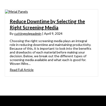
Reduce Downtime by Selecting the
Right Screening Media
By
cuttingedgeadmin
|
April 9, 2024
Choosing the right screening media plays an integral
role in reducing downtime and maintaining productivity.
Because of this, it is important to look into the benefits
and drawbacks of each material before making your
decision. Below, we break out the different types of
screening media available and what each is good for.
Woven Wire…
Read Full Article