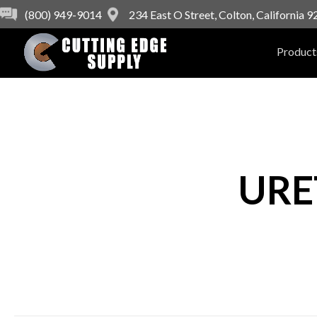
(800) 949-9014
234 East O Street, Colton, California 
Product
URE