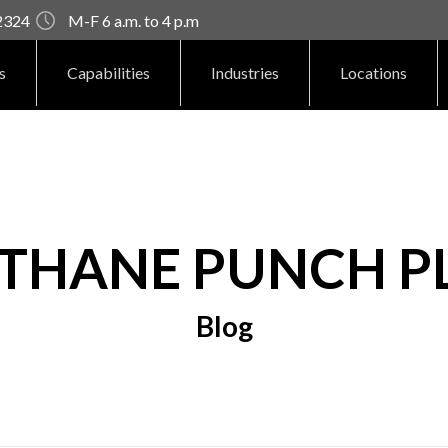
92324
M-F 6 a.m. to 4 p.m
s
Capabilities
Industries
Locations
THANE PUNCH P
Blog