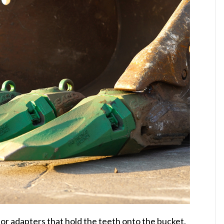
or adapters that hold the teeth onto the bucket.