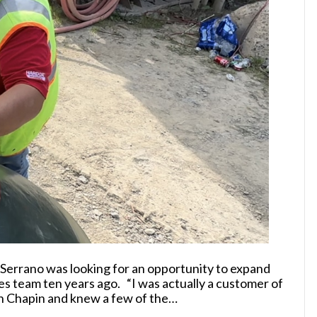
errano was looking for an opportunity to expand
es team ten years ago. “I was actually a customer of
on Chapin and knew a few of the…