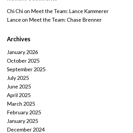
Chi Chi
on
Meet the Team: Lance Kammerer
Lance
on
Meet the Team: Chase Brenner
Archives
January 2026
October 2025
September 2025
July 2025
June 2025
April 2025
March 2025
February 2025
January 2025
December 2024