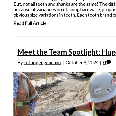
But, not all teeth and shanks are the same! The di
because of variances in retaining hardware, propri
obvious size variations in teeth. Each tooth brand 
Read Full Article
Meet the Team Spotlight: Hug
By
cuttingedgeadmin
|
October 9, 2024
|
0