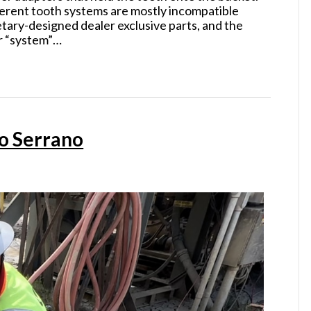
fferent tooth systems are mostly incompatible
etary-designed dealer exclusive parts, and the
or “system”…
o Serrano